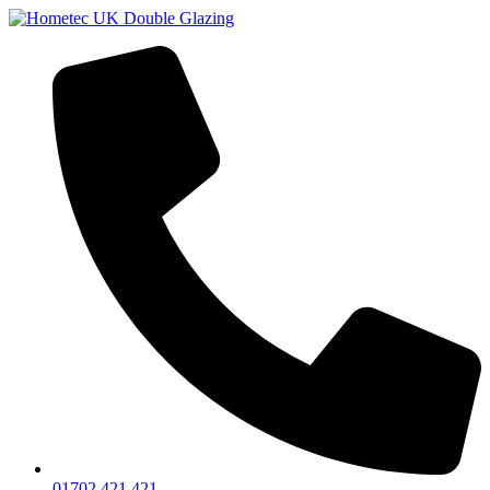
01702 421 421