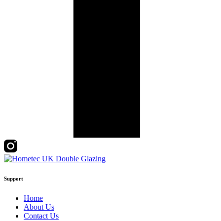
Support
Home
About Us
Contact Us