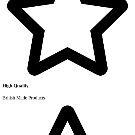
High Quality
British Made Products