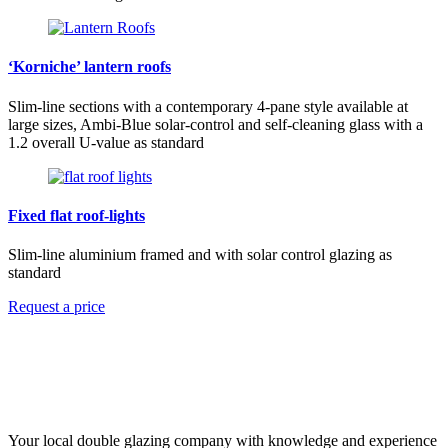
‘Korniche’ lantern roofs
Slim-line sections with a contemporary 4-pane style available at
large sizes, Ambi-Blue solar-control and self-cleaning glass with a
1.2 overall U-value as standard
Fixed flat roof-lights
Slim-line aluminium framed and with solar control glazing as
standard
Request a price
Your local double glazing company with knowledge and experience