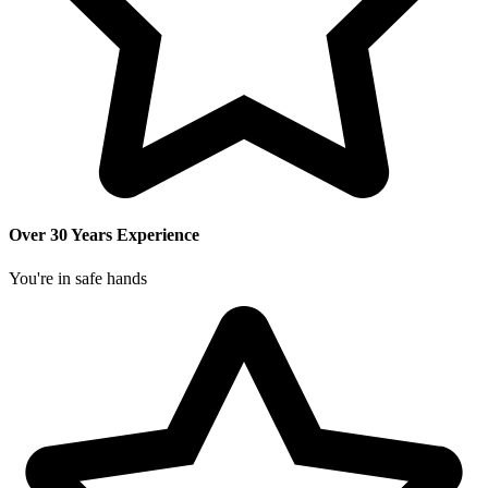
Over 30 Years Experience
You're in safe hands