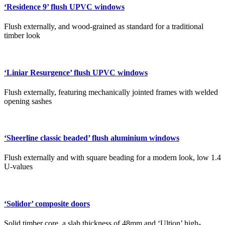
‘Residence 9’ flush UPVC windows
Flush externally, and wood-grained as standard for a traditional
timber look
‘Liniar Resurgence’ flush UPVC windows
Flush externally, featuring mechanically jointed frames with welded
opening sashes
‘Sheerline classic beaded’ flush aluminium windows
Flush externally and with square beading for a modern look, low 1.4
U-values
‘Solidor’ composite doors
Solid timber core, a slab thickness of 48mm and ‘Ultion’ high-