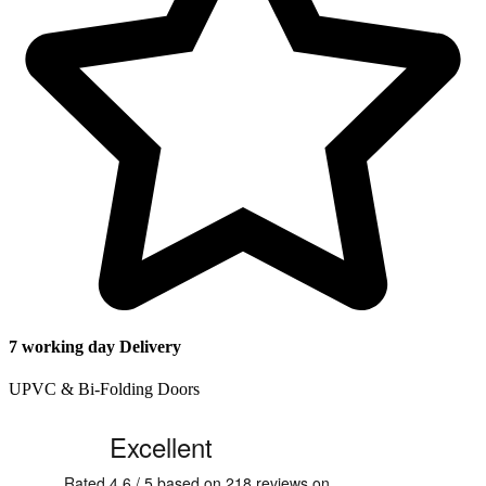
7 working day Delivery
UPVC & Bi-Folding Doors