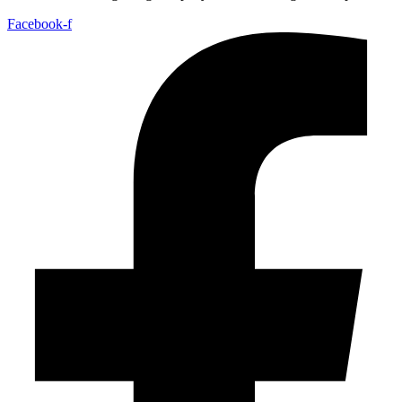
Facebook-f