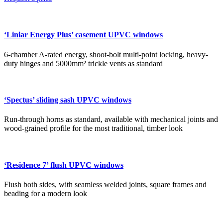
‘Liniar Energy Plus’ casement UPVC windows
6-chamber A-rated energy, shoot-bolt multi-point locking, heavy-
duty hinges and 5000mm² trickle vents as standard
‘Spectus’ sliding sash UPVC windows
Run-through horns as standard, available with mechanical joints and
wood-grained profile for the most traditional, timber look
‘Residence 7’ flush UPVC windows
Flush both sides, with seamless welded joints, square frames and
beading for a modern look