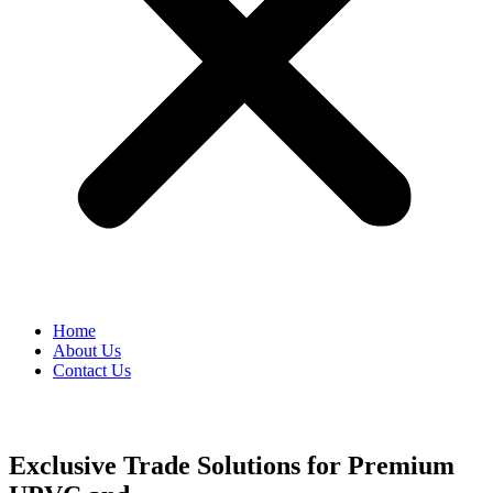
Home
About Us
Contact Us
Exclusive Trade Solutions for Premium