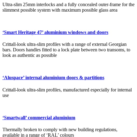
Ultra-slim 25mm interlocks and a fully concealed outer-frame for the
slimmest possible system with maximum possible glass area
‘Smart Heritage 47’ aluminium windows and doors
Crittall-look ultra-slim profiles with a range of external Georgian
bars. Doors handles fitted to a lock plate between two transoms, to
look as authentic as possible
‘Aluspace’ internal aluminium doors & partitions
Crittall-look ultra-slim profiles, manufactured especially for internal
use
‘Smartwall’ commercial aluminium
Thermally broken to comply with new building regulations,
available in a range of ‘RAL’ colours