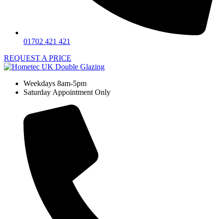
01702 421 421
REQUEST A PRICE
Weekdays 8am-5pm
Saturday Appointment Only