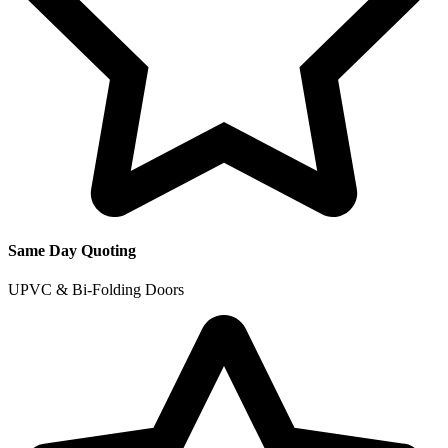
Same Day Quoting
UPVC & Bi-Folding Doors