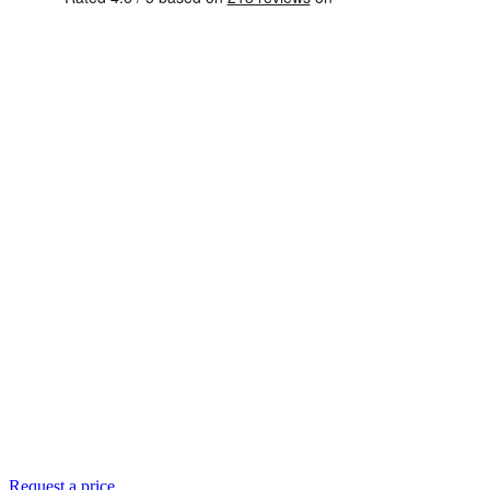
Request a price