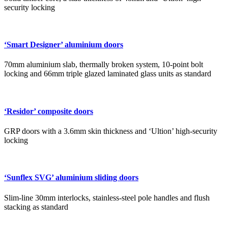
security locking
‘Smart Designer’ aluminium doors
70mm aluminium slab, thermally broken system, 10-point bolt
locking and 66mm triple glazed laminated glass units as standard
‘Residor’ composite doors
GRP doors with a 3.6mm skin thickness and ‘Ultion’ high-security
locking
‘Sunflex SVG’ aluminium sliding doors
Slim-line 30mm interlocks, stainless-steel pole handles and flush
stacking as standard