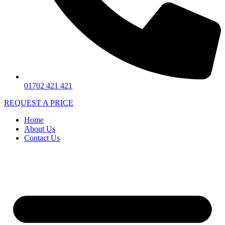
01702 421 421
REQUEST A PRICE
Home
About Us
Contact Us