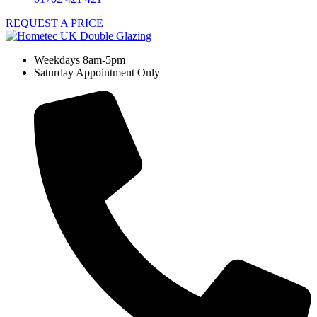
REQUEST A PRICE
Weekdays 8am-5pm
Saturday Appointment Only