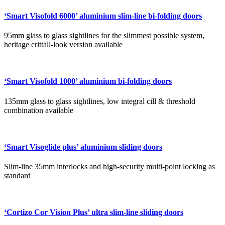
‘Smart Visofold 6000’ aluminium slim-line bi-folding doors
95mm glass to glass sightlines for the slimmest possible system,
heritage crittall-look version available
‘Smart Visofold 1000’ aluminium bi-folding doors
135mm glass to glass sightlines, low integral cill & threshold
combination available
‘Smart Visoglide plus’ aluminium sliding doors
Slim-line 35mm interlocks and high-security multi-point locking as
standard
‘Cortizo Cor Vision Plus’ ultra slim-line sliding doors