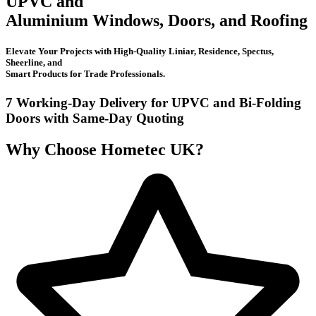
UPVC and
Aluminium Windows, Doors, and Roofing
Elevate Your Projects with High-Quality Liniar, Residence, Spectus,
Sheerline, and
Smart Products for Trade Professionals.
7 Working-Day Delivery for UPVC and Bi-Folding
Doors with
Same-Day Quoting
Why Choose Hometec UK?